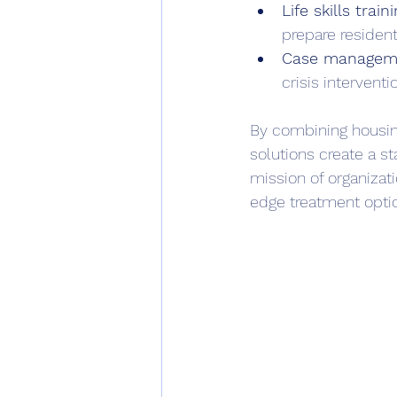
Life skills traini
prepare resident
Case managem
crisis interventio
By combining housing
solutions create a st
mission of organizat
edge treatment opti