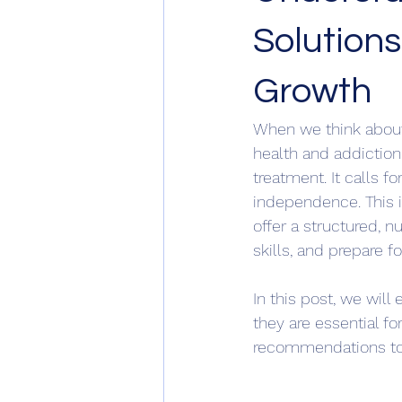
Solutions
Growth
When we think about 
health and addiction
treatment. It calls 
independence. This 
offer a structured, n
skills, and prepare fo
In this post, we wil
they are essential fo
recommendations to 