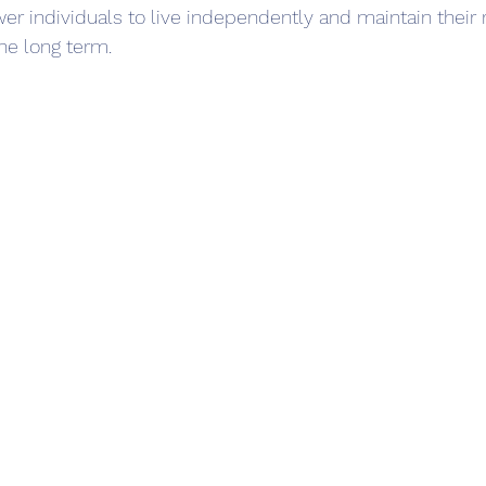
er individuals to live independently and maintain their 
he long term.