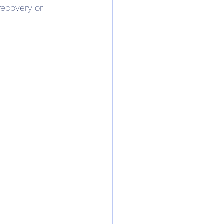
recovery or 