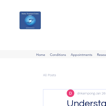
Alaska Treatment
Center
Your Pathway to a Healthier, Happier 
Home
Conditions
Appointments
Resea
All Posts
dnkampong
Jan 26
Understan