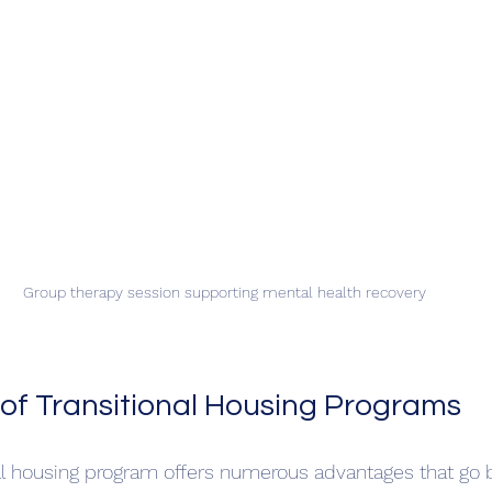
Group therapy session supporting mental health recovery
 of Transitional Housing Programs
onal housing program offers numerous advantages that go 