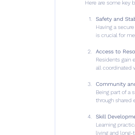
Here are some key b
Safety and Stab
Having a secure 
is crucial for m
Access to Res
Residents gain e
all coordinated 
Community an
Being part of a
through shared 
Skill Developm
Learning practic
living and long