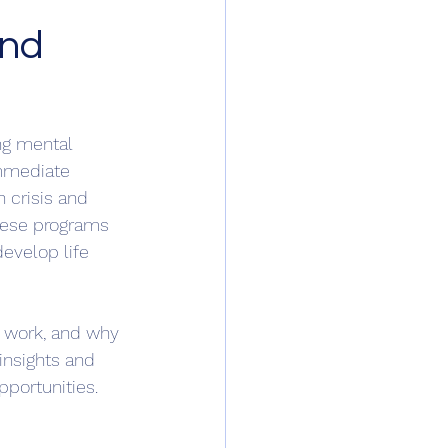
and
ng mental 
immediate 
 crisis and 
hese programs 
evelop life 
y work, and why 
 insights and 
portunities.