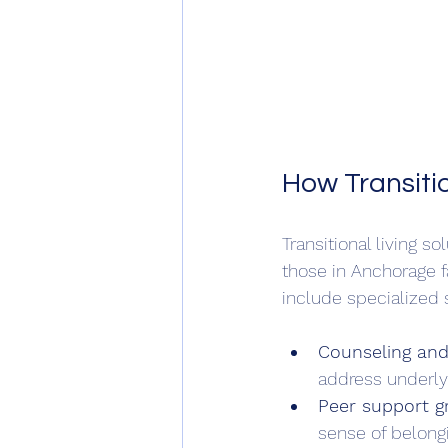
How Transiti
Transitional living s
those in Anchorage f
include specialized 
Counseling and
address underlyi
Peer support g
sense of belongi