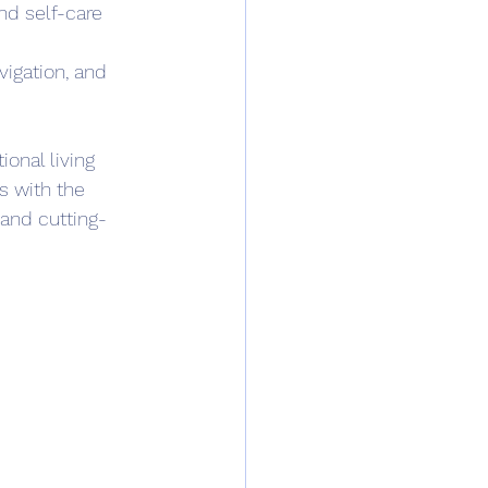
d self-care 
vigation, and 
onal living 
s with the 
pand cutting-