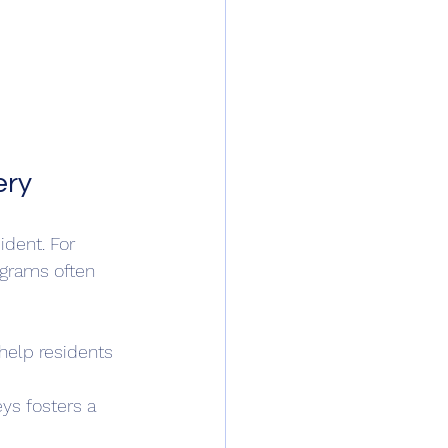
ery
ident. For 
ograms often 
help residents 
ys fosters a 