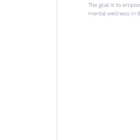
The goal is to empow
mental wellness in t