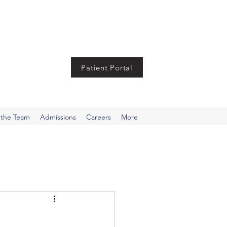
Patient Portal
 the Team
Admissions
Careers
More