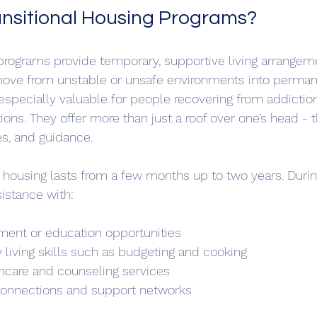
nsitional Housing Programs?
 programs provide temporary, supportive living arrange
 move from unstable or unsafe environments into perman
specially valuable for people recovering from addictio
ons. They offer more than just a roof over one’s head - 
s, and guidance.
al housing lasts from a few months up to two years. During
sistance with:
ent or education opportunities  
 living skills such as budgeting and cooking  
hcare and counseling services  
 connections and support networks  