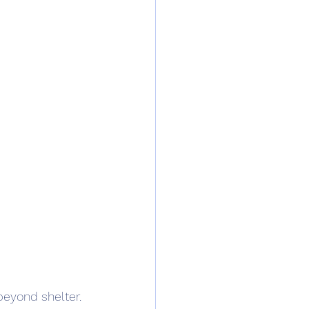
beyond shelter. 