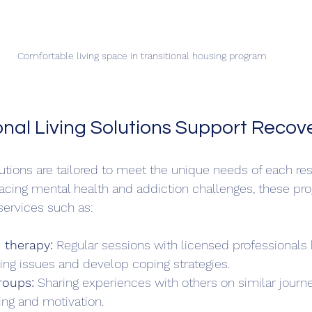
Comfortable living space in transitional housing program
onal Living Solutions Support Recov
olutions are tailored to meet the unique needs of each res
acing mental health and addiction challenges, these pr
services such as:
 therapy:
 Regular sessions with licensed professionals 
ng issues and develop coping strategies.  
roups:
 Sharing experiences with others on similar journe
ng and motivation.  