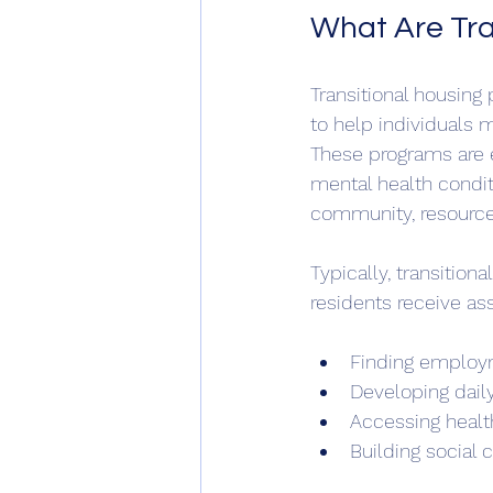
What Are Tra
Transitional housing
to help individuals
These programs are e
mental health conditi
community, resource
Typically, transition
residents receive as
Finding employm
Developing daily
Accessing healt
Building social