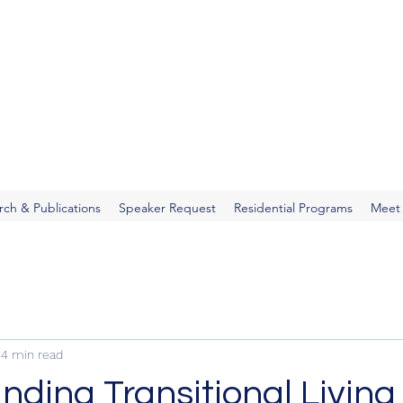
You
rch & Publications
Speaker Request
Residential Programs
Meet
4 min read
ding Transitional Living