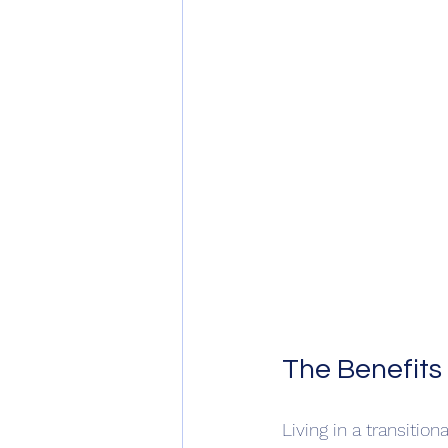
The Benefits
Living in a transiti