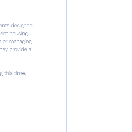
ments designed 
ent housing. 
n or managing 
they provide a 
 this time, 