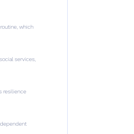
routine, which 
social services, 
 resilience 
 independent 