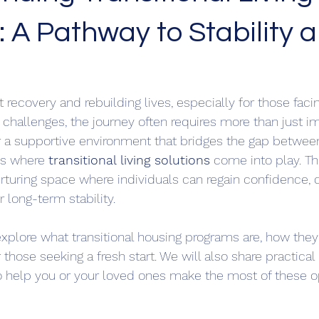
: A Pathway to Stability 
recovery and rebuilding lives, especially for those faci
 challenges, the journey often requires more than just 
for a supportive environment that bridges the gap between
is where 
transitional living solutions
 come into play. T
urturing space where individuals can regain confidence, d
r long-term stability.
l explore what transitional housing programs are, how the
r those seeking a fresh start. We will also share practical
help you or your loved ones make the most of these op