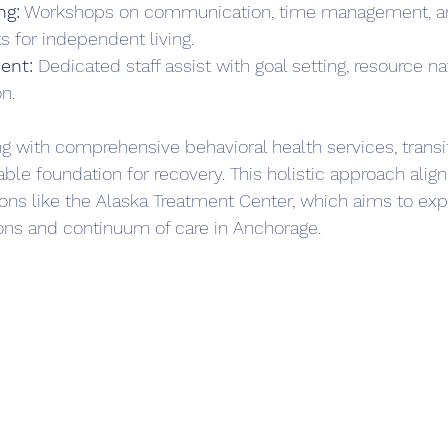
ng:
 Workshops on communication, time management, an
s for independent living.  
ent:
 Dedicated staff assist with goal setting, resource na
n.  
 with comprehensive behavioral health services, transiti
able foundation for recovery. This holistic approach align
ions like the Alaska Treatment Center, which aims to ex
ons and continuum of care in Anchorage.