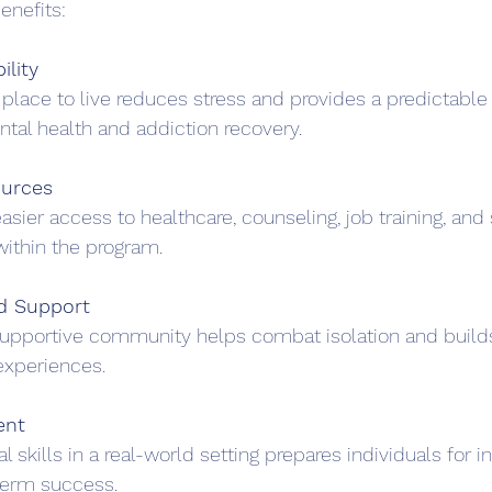
enefits:
ility
place to live reduces stress and provides a predictable 
ental health and addiction recovery.
ources
asier access to healthcare, counseling, job training, and 
within the program.
d Support
 supportive community helps combat isolation and builds
experiences.
ent
al skills in a real-world setting prepares individuals for
-term success.