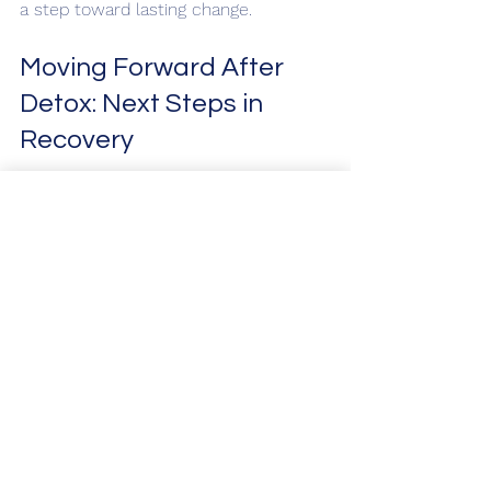
a step toward lasting change.
Moving Forward After 
Detox: Next Steps in 
Recovery
Detox is just the beginning of a longer 
journey toward sobriety and wellness. 
After completing detox, it is important 
to engage in ongoing treatment and 
support to maintain progress. Here 
are some recommended next steps:
Inpatient or Residential 
Treatment
: Provides intensive 
therapy and a structured 
environment.
Outpatient Programs
: Allow for 