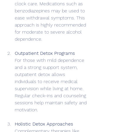
clock care. Medications such as 
benzodiazepines may be used to 
ease withdrawal symptoms. This 
approach is highly recommended 
for moderate to severe alcohol 
dependence.
Outpatient Detox Programs
For those with mild dependence 
and a strong support system, 
outpatient detox allows 
individuals to receive medical 
supervision while living at home. 
Regular check-ins and counseling 
sessions help maintain safety and 
motivation.
Holistic Detox Approaches
Complementary therapies like 