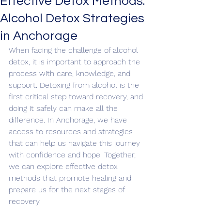
Effective Detox Methods:
Alcohol Detox Strategies
in Anchorage
When facing the challenge of alcohol 
detox, it is important to approach the 
process with care, knowledge, and 
support. Detoxing from alcohol is the 
first critical step toward recovery, and 
doing it safely can make all the 
difference. In Anchorage, we have 
access to resources and strategies 
that can help us navigate this journey 
with confidence and hope. Together, 
we can explore effective detox 
methods that promote healing and 
prepare us for the next stages of 
recovery.