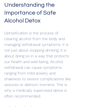
Understanding the 
Importance of Safe 
Alcohol Detox
Detoxification is the process of 
clearing alcohol from the body and 
managing withdrawal symptoms. It is 
not just about stopping drinking; it is 
about doing so in a way that protects 
our health and well-being. Alcohol 
withdrawal can cause symptoms 
ranging from mild anxiety and 
shakiness to severe complications like 
seizures or delirium tremens. This is 
why a medically supervised detox is 
often recommended.