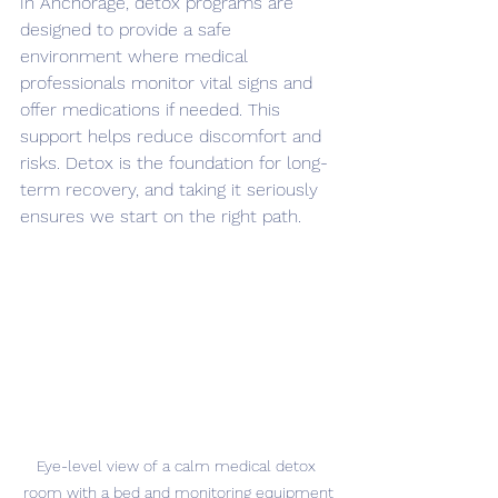
In Anchorage, detox programs are 
designed to provide a safe 
environment where medical 
professionals monitor vital signs and 
offer medications if needed. This 
support helps reduce discomfort and 
risks. Detox is the foundation for long-
term recovery, and taking it seriously 
ensures we start on the right path.
Eye-level view of a calm medical detox 
room with a bed and monitoring equipment