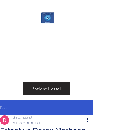
Alaska Treatment
Center
Your Pathway to a Healthier,
Happier You
Patient Portal
Post
dnkampong
Apr 20
4 min read