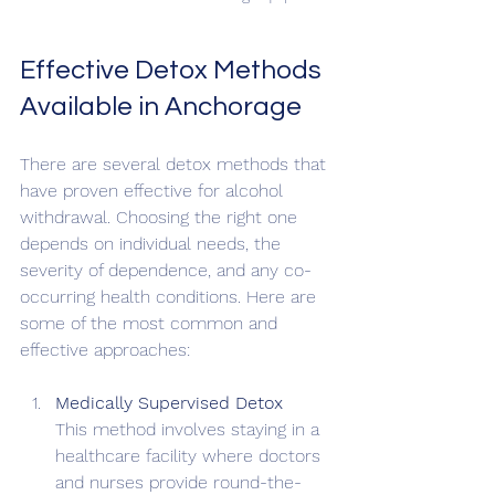
Effective Detox Methods 
Available in Anchorage
There are several detox methods that 
have proven effective for alcohol 
withdrawal. Choosing the right one 
depends on individual needs, the 
severity of dependence, and any co-
occurring health conditions. Here are 
some of the most common and 
effective approaches:
Medically Supervised Detox
This method involves staying in a 
healthcare facility where doctors 
and nurses provide round-the-