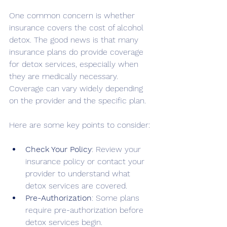
One common concern is whether 
insurance covers the cost of alcohol 
detox. The good news is that many 
insurance plans do provide coverage 
for detox services, especially when 
they are medically necessary. 
Coverage can vary widely depending 
on the provider and the specific plan.
Here are some key points to consider:
Check Your Policy
: Review your 
insurance policy or contact your 
provider to understand what 
detox services are covered.
Pre-Authorization
: Some plans 
require pre-authorization before 
detox services begin.