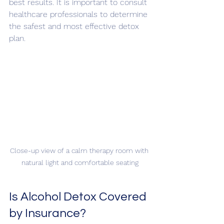
best results. It is important to consult 
healthcare professionals to determine 
the safest and most effective detox 
plan.
Close-up view of a calm therapy room with 
natural light and comfortable seating
Is Alcohol Detox Covered 
by Insurance?