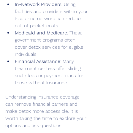
In-Network Providers
: Using 
facilities and providers within your 
insurance network can reduce 
out-of-pocket costs.
Medicaid and Medicare
: These 
government programs often 
cover detox services for eligible 
individuals.
Financial Assistance
: Many 
treatment centers offer sliding 
scale fees or payment plans for 
those without insurance.
Understanding insurance coverage 
can remove financial barriers and 
make detox more accessible. It is 
worth taking the time to explore your 
options and ask questions.