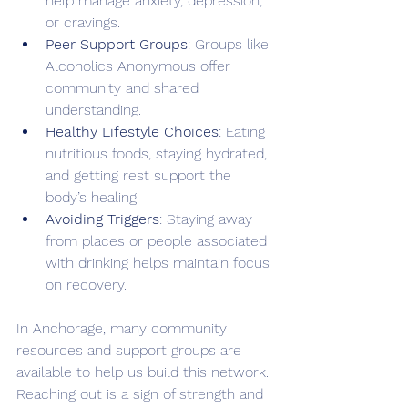
help manage anxiety, depression, 
or cravings.
Peer Support Groups
: Groups like 
Alcoholics Anonymous offer 
community and shared 
understanding.
Healthy Lifestyle Choices
: Eating 
nutritious foods, staying hydrated, 
and getting rest support the 
body’s healing.
Avoiding Triggers
: Staying away 
from places or people associated 
with drinking helps maintain focus 
on recovery.
In Anchorage, many community 
resources and support groups are 
available to help us build this network. 
Reaching out is a sign of strength and 