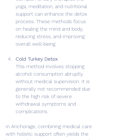
yoga, meditation, and nutritional 
support can enhance the detox 
process. These methods focus 
on healing the mind and body, 
reducing stress, and improving 
overall well-being.
Cold Turkey Detox
This method involves stopping 
alcohol consumption abruptly 
without medical supervision. It is 
generally not recommended due 
to the high risk of severe 
withdrawal symptoms and 
complications.
In Anchorage, combining medical care 
with holistic support often yields the 