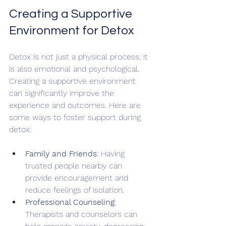
Creating a Supportive 
Environment for Detox
Detox is not just a physical process; it 
is also emotional and psychological. 
Creating a supportive environment 
can significantly improve the 
experience and outcomes. Here are 
some ways to foster support during 
detox:
Family and Friends
: Having 
trusted people nearby can 
provide encouragement and 
reduce feelings of isolation.
Professional Counseling
: 
Therapists and counselors can 