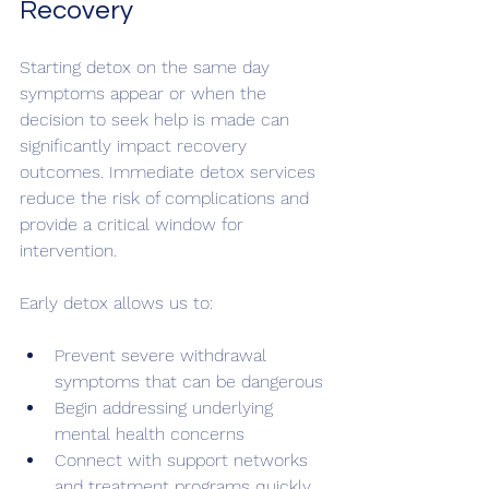
Recovery
Starting detox on the same day 
symptoms appear or when the 
decision to seek help is made can 
significantly impact recovery 
outcomes. Immediate detox services 
reduce the risk of complications and 
provide a critical window for 
intervention.
Early detox allows us to:
Prevent severe withdrawal 
symptoms that can be dangerous
Begin addressing underlying 
mental health concerns
Connect with support networks 
and treatment programs quickly