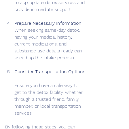
to appropriate detox services and 
provide immediate support.
Prepare Necessary Information
When seeking same-day detox, 
having your medical history, 
current medications, and 
substance use details ready can 
speed up the intake process.
Consider Transportation Options
Ensure you have a safe way to 
get to the detox facility, whether 
through a trusted friend, family 
member, or local transportation 
services.
By following these steps, you can 