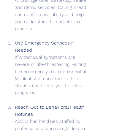
Anchorage offer same-day intake 
and detox services. Calling ahead 
can confirm availability and help 
you understand the admission 
process.
Use Emergency Services if 
Needed
If withdrawal symptoms are 
severe or life-threatening, visiting 
the emergency room is essential. 
Medical staff can stabilize the 
situation and refer you to detox 
programs.
Reach Out to Behavioral Health 
Hotlines
Alaska has helplines staffed by 
professionals who can guide you 