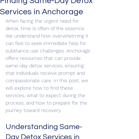
Finding Same-Day Detox
Services in Anchorage
When facing the urgent need for 
detox, time is often of the essence. 
We understand how overwhelming it 
can feel to seek immediate help for 
substance use challenges. Anchorage 
offers resources that can provide 
same-day detox services, ensuring 
that individuals receive prompt and 
compassionate care. In this post, we 
will explore how to find these 
services, what to expect during the 
process, and how to prepare for the 
journey toward recovery.
Understanding Same-
Day Detox Services in 