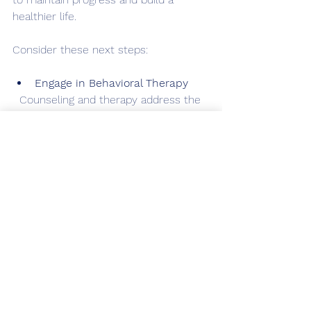
healthier life.
Consider these next steps:
Engage in Behavioral Therapy
  Counseling and therapy address the 
root causes of addiction and develop 
coping strategies.
Join Support Groups
  Peer support provides 
encouragement and shared 
experiences that foster resilience.
Develop a Personalized 
Treatment Plan
  Work with healthcare providers to 
create a plan that fits your unique 