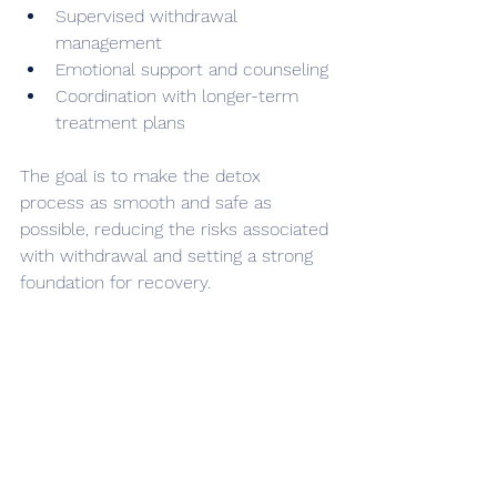
Supervised withdrawal 
management
Emotional support and counseling
Coordination with longer-term 
treatment plans
The goal is to make the detox 
process as smooth and safe as 
possible, reducing the risks associated 
with withdrawal and setting a strong 
foundation for recovery.