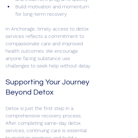
Build motivation and momentum 
for long-term recovery
In Anchorage, timely access to detox 
services reflects a commitment to 
compassionate care and improved 
health outcomes. We encourage 
anyone facing substance use 
challenges to seek help without delay.
Supporting Your Journey 
Beyond Detox
Detox is just the first step in a 
comprehensive recovery process. 
After completing same-day detox 
services, continuing care is essential 
to maintain progress and build a 