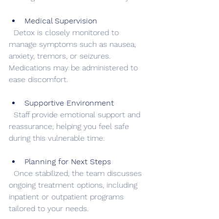
Medical Supervision
  Detox is closely monitored to 
manage symptoms such as nausea, 
anxiety, tremors, or seizures. 
Medications may be administered to 
ease discomfort.
Supportive Environment
  Staff provide emotional support and 
reassurance, helping you feel safe 
during this vulnerable time.
Planning for Next Steps
  Once stabilized, the team discusses 
ongoing treatment options, including 
inpatient or outpatient programs 
tailored to your needs.