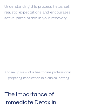
Understanding this process helps set 
realistic expectations and encourages 
active participation in your recovery.
Close-up view of a healthcare professional 
preparing medication in a clinical setting
The Importance of 
Immediate Detox in 