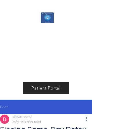
Alaska Treatment
Center
Your Pathway to a Healthier,
Happier You
Patient Portal
Post
dnkampong
May 18
3 min read