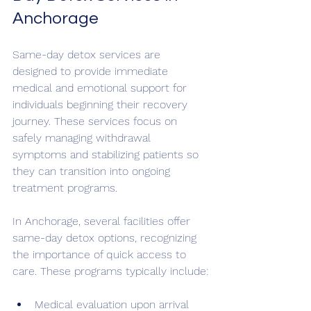
Anchorage
Same-day detox services are 
designed to provide immediate 
medical and emotional support for 
individuals beginning their recovery 
journey. These services focus on 
safely managing withdrawal 
symptoms and stabilizing patients so 
they can transition into ongoing 
treatment programs.
In Anchorage, several facilities offer 
same-day detox options, recognizing 
the importance of quick access to 
care. These programs typically include:
Medical evaluation upon arrival