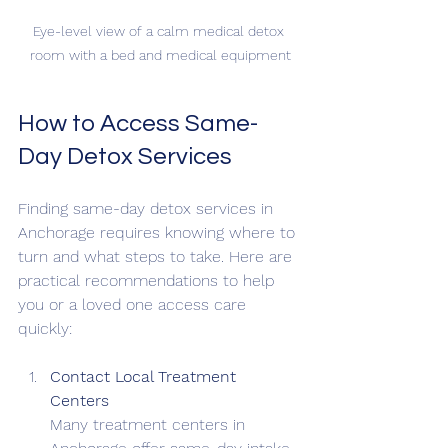
Eye-level view of a calm medical detox 
room with a bed and medical equipment
How to Access Same-
Day Detox Services
Finding same-day detox services in 
Anchorage requires knowing where to 
turn and what steps to take. Here are 
practical recommendations to help 
you or a loved one access care 
quickly:
Contact Local Treatment 
Centers
Many treatment centers in 