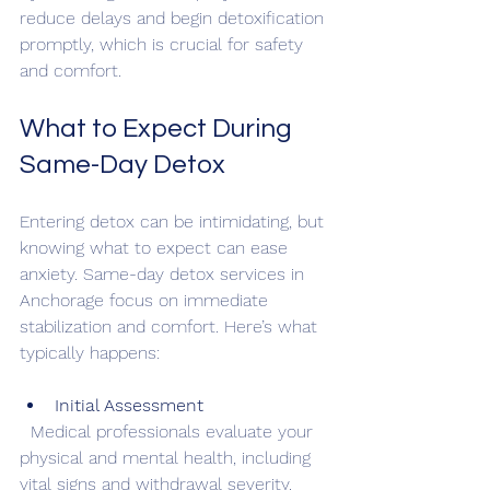
reduce delays and begin detoxification 
promptly, which is crucial for safety 
and comfort.
What to Expect During 
Same-Day Detox
Entering detox can be intimidating, but 
knowing what to expect can ease 
anxiety. Same-day detox services in 
Anchorage focus on immediate 
stabilization and comfort. Here’s what 
typically happens:
Initial Assessment
  Medical professionals evaluate your 
physical and mental health, including 
vital signs and withdrawal severity.